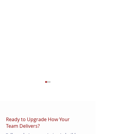
Ready to Upgrade How Your
Team Delivers?
AI in QA: How
How to Structur