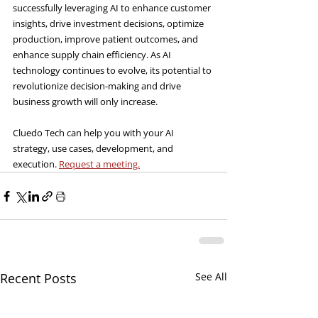
successfully leveraging AI to enhance customer 
insights, drive investment decisions, optimize 
production, improve patient outcomes, and 
enhance supply chain efficiency. As AI 
technology continues to evolve, its potential to 
revolutionize decision-making and drive 
business growth will only increase.
Cluedo Tech can help you with your AI 
strategy, use cases, development, and 
execution. 
Request a meeting.
Recent Posts
See All