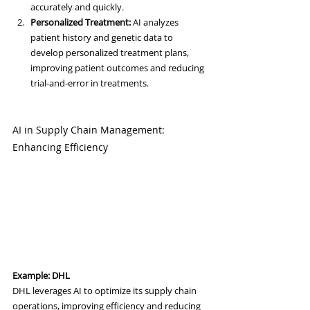
accurately and quickly.
Personalized Treatment:
 AI analyzes 
patient history and genetic data to 
develop personalized treatment plans, 
improving patient outcomes and reducing 
trial-and-error in treatments.
AI in Supply Chain Management: 
Enhancing Efficiency
Example: DHL
DHL leverages AI to optimize its supply chain 
operations, improving efficiency and reducing 