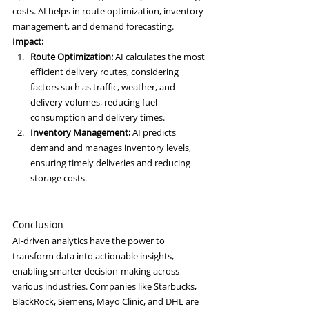
costs. AI helps in route optimization, inventory 
management, and demand forecasting.
Impact:
Route Optimization:
 AI calculates the most 
efficient delivery routes, considering 
factors such as traffic, weather, and 
delivery volumes, reducing fuel 
consumption and delivery times.
Inventory Management:
 AI predicts 
demand and manages inventory levels, 
ensuring timely deliveries and reducing 
storage costs.
Conclusion
AI-driven analytics have the power to 
transform data into actionable insights, 
enabling smarter decision-making across 
various industries. Companies like Starbucks, 
BlackRock, Siemens, Mayo Clinic, and DHL are 