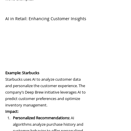
AI in Retail: Enhancing Customer Insights
Example: Starbucks
Starbucks uses AI to analyze customer data 
and personalize the customer experience. The 
company’s Deep Brew initiative leverages AI to 
predict customer preferences and optimize 
inventory management.
Impact:
Personalized Recommendations:
 AI 
algorithms analyze purchase history and 
customer behavior to offer personalized 