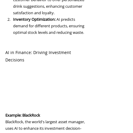
drink suggestions, enhancing customer 
satisfaction and loyalty.
Inventory Optimization:
 AI predicts 
demand for different products, ensuring 
optimal stock levels and reducing waste.
AI in Finance: Driving Investment 
Decisions
Example: BlackRock
BlackRock, the world's largest asset manager, 
uses AI to enhance its investment decision-