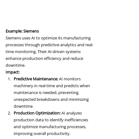
Example: Siemens
Siemens uses AI to optimize its manufacturing 
processes through predictive analytics and real-
time monitoring. Their AI-driven systems 
enhance production efficiency and reduce 
downtime.
Impact:
Predictive Maintenance:
 AI monitors 
machinery in real-time and predicts when 
maintenance is needed, preventing 
unexpected breakdowns and minimizing 
downtime.
Production Optimization:
 AI analyzes 
production data to identify inefficiencies 
and optimize manufacturing processes, 
improving overall productivity.