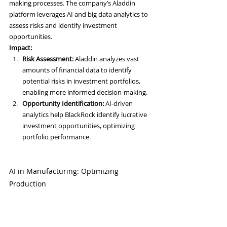
making processes. The company’s Aladdin 
platform leverages AI and big data analytics to 
assess risks and identify investment 
opportunities.
Impact:
Risk Assessment:
 Aladdin analyzes vast 
amounts of financial data to identify 
potential risks in investment portfolios, 
enabling more informed decision-making.
Opportunity Identification:
 AI-driven 
analytics help BlackRock identify lucrative 
investment opportunities, optimizing 
portfolio performance.
AI in Manufacturing: Optimizing 
Production