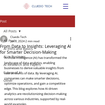
Post
All Posts
Cluedo Tech
All Posts
Jun 7, 2024
2 min read
From Data to Insights: Leveraging AI
AI Intro and Basics
for Smarter Decision-Making
AI in Business
Artificial Intelligence (AI) has transformed the 
landscape of data analytics, enabling 
AI Research and Papers
businesses to derive valuable insights from 
Future of AI
vast amounts of data. By leveraging AI, 
companies can make smarter decisions, 
Other
optimize operations, and gain a competitive 
edge. This blog explores how AI-driven 
analytics are revolutionizing decision-making 
across various industries, supported by real-
world examples.