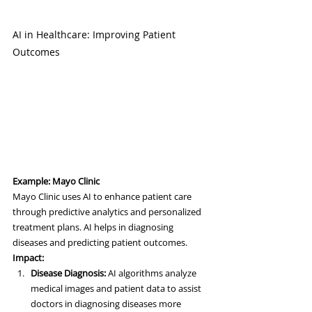
AI in Healthcare: Improving Patient 
Outcomes
Example: Mayo Clinic
Mayo Clinic uses AI to enhance patient care 
through predictive analytics and personalized 
treatment plans. AI helps in diagnosing 
diseases and predicting patient outcomes.
Impact:
Disease Diagnosis:
 AI algorithms analyze 
medical images and patient data to assist 
doctors in diagnosing diseases more 