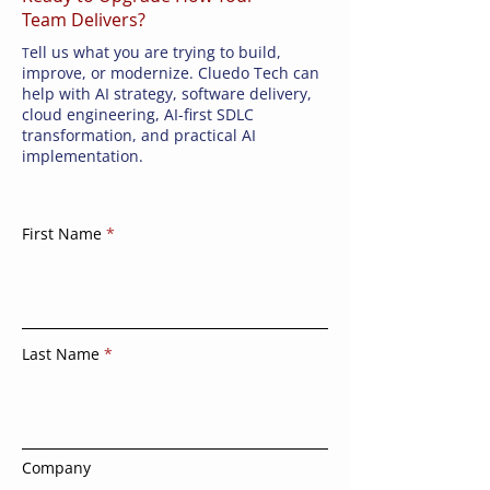
Team Delivers?
ell us what you are trying to build,
T
improve, or modernize. Cluedo Tech can
help with AI strategy, software delivery,
cloud engineering, AI-first SDLC
transformation, and practical AI
implementation.
First Name
Last Name
Company