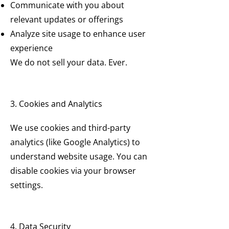
Communicate with you about
relevant updates or offerings
Analyze site usage to enhance user
experience
We do not sell your data. Ever.
3. Cookies and Analytics
We use cookies and third-party
analytics (like Google Analytics) to
understand website usage. You can
disable cookies via your browser
settings.
4. Data Security