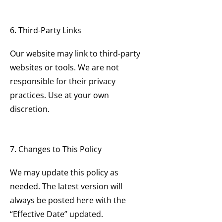
6. Third-Party Links
Our website may link to third-party
websites or tools. We are not
responsible for their privacy
practices. Use at your own
discretion.
7. Changes to This Policy
We may update this policy as
needed. The latest version will
always be posted here with the
“Effective Date” updated.