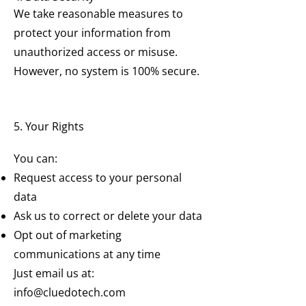
We take reasonable measures to
protect your information from
unauthorized access or misuse.
However, no system is 100% secure.
5. Your Rights
You can:
Request access to your personal
data
Ask us to correct or delete your data
Opt out of marketing
communications at any time
Just email us at:
info@cluedotech.com