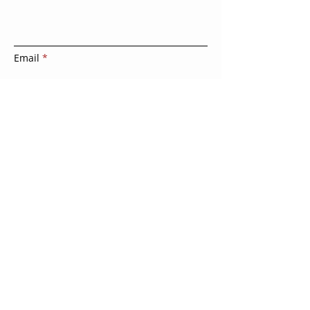
Email
Leave us a message
Submit