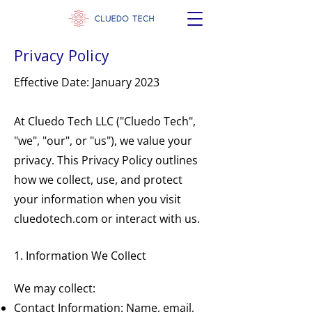
Privacy Policy
Effective Date: January 2023
At Cluedo Tech LLC ("Cluedo Tech",
"we", "our", or "us"), we value your
privacy. This Privacy Policy outlines
how we collect, use, and protect
your information when you visit
cluedotech.com or interact with us.
1. Information We Collect
We may collect:
Contact Information: Name, email,