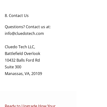
8. Contact Us
Questions? Contact us at:
info@cluedotech.com
Cluedo Tech LLC,
Battlefield Overlook
10432 Balls Ford Rd
Suite 300
Manassas, VA, 20109
Ready to Upgrade How Your