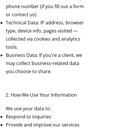
phone number (if you fill out a form
or contact us).
Technical Data: IP address, browser
type, device info, pages visited —
collected via cookies and analytics
tools.
Business Data: If you're a client, we
may collect business-related data
you choose to share.
2. How We Use Your Information
We use your data to:
Respond to inquiries
Provide and improve our services