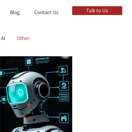
Talk to Us
Blog
Contact Us
 AI
Other