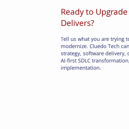
system is correct" is a journe
Ready to Upgrade
non-obvious problems — dup
occlusion, lighting drift, 
Delivers?
similarity, and knowing when
the machine. What has chan
ell us what you are trying t
T
modernize. Cluedo Tech can
strategy, software delivery,
AI-first SDLC transformation,
implementation.