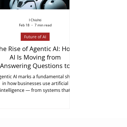
I Chishti
Feb 18
7 min read
Future of AI
he Rise of Agentic AI: How
AI Is Moving from
Answering Questions to
Getting Things Done
gentic AI marks a fundamental shift
in how businesses use artificial
intelligence — from systems that
espond to prompts to systems that
plan, act, and complete multi-step
asks autonomously. In 2026, it is no
onger experimental. Here is what it
means and how enterprises are