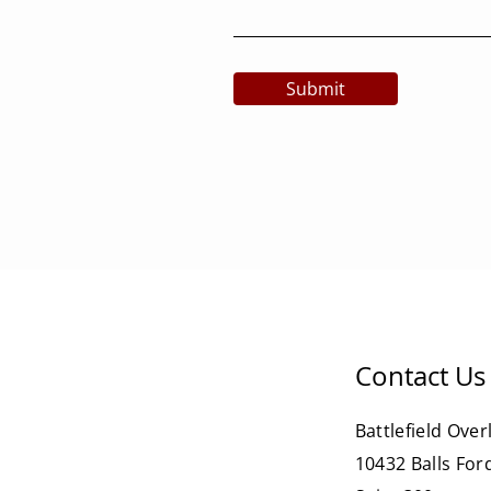
Submit
Contact Us
Battlefield Over
10432 Balls For