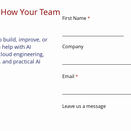
y full of
 How Your Team
lication,
object
First Name
 to trust
ged in t
o build, improve, or
 help with AI
Company
 cloud engineering,
 and practical AI
Email
Leave us a message