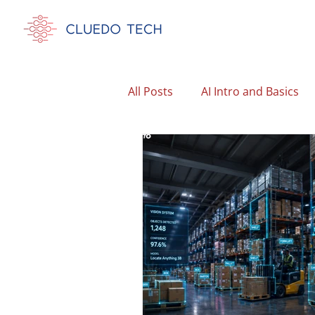
All Posts
AI Intro and Basics