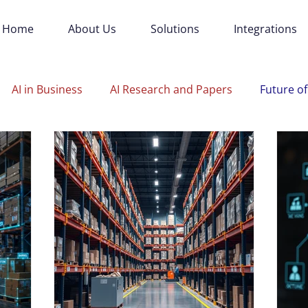
Home
About Us
Solutions
Integrations
AI in Business
AI Research and Papers
Future of