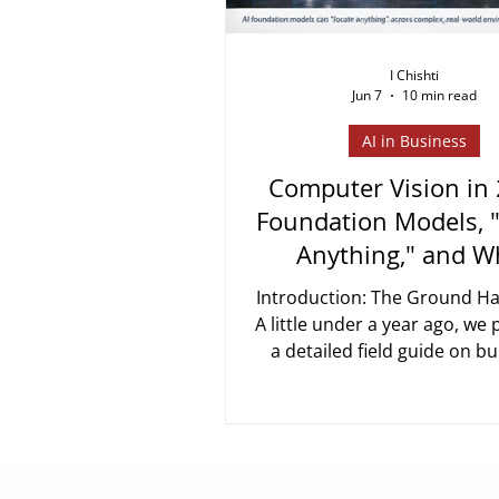
I Chishti
Jun 7
10 min read
AI in Business
Computer Vision in
Foundation Models, 
Anything," and W
Actually Chang
Introduction: The Ground Ha
A little under a year ago, we
a detailed field guide on bu
computer vision system for
identification, counting, 
integration. The core messag
post still holds: getting fro
sees an object" to "the recor