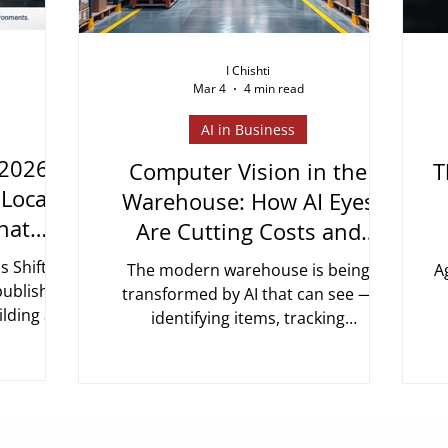
I Chishti
Mar 4
4 min read
AI in Business
 2026:
Computer Vision in the
T
"Locate
Warehouse: How AI Eyes
hat
Are Cutting Costs and
ed
Errors in Supply Chain
s Shifted
The modern warehouse is being
A
 published
transformed by AI that can see —
ilding a
identifying items, tracking
 object
movements, detecting errors, and
r
and ERP
optimising space in real time. Here's
e of that
how it works and what the numbers
t
m "the AI
look like.
l
d in your