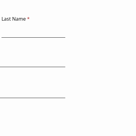
deploying it.
Last Name