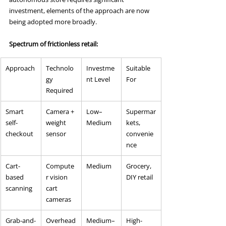
investment, elements of the approach are now 
being adopted more broadly.
Spectrum of frictionless retail:
Approach
Technolo
Investme
Suitable 
gy 
nt Level
For
Required
Smart 
Camera + 
Low–
Supermar
self-
weight 
Medium
kets, 
checkout
sensor
convenie
nce
Cart-
Compute
Medium
Grocery, 
based 
r vision 
DIY retail
scanning
cart 
cameras
Grab-and-
Overhead
Medium–
High-