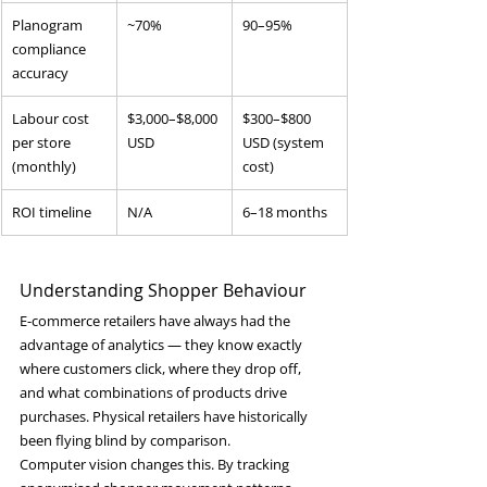
Planogram 
~70%
90–95%
compliance 
accuracy
Labour cost 
$3,000–$8,000 
$300–$800 
per store 
USD
USD (system 
(monthly)
cost)
ROI timeline
N/A
6–18 months
Understanding Shopper Behaviour
E-commerce retailers have always had the 
advantage of analytics — they know exactly 
where customers click, where they drop off, 
and what combinations of products drive 
purchases. Physical retailers have historically 
been flying blind by comparison.
Computer vision changes this. By tracking 