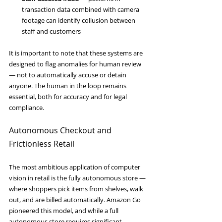
transaction data combined with camera 
footage can identify collusion between 
staff and customers
It is important to note that these systems are 
designed to flag anomalies for human review 
— not to automatically accuse or detain 
anyone. The human in the loop remains 
essential, both for accuracy and for legal 
compliance.
Autonomous Checkout and 
Frictionless Retail
The most ambitious application of computer 
vision in retail is the fully autonomous store — 
where shoppers pick items from shelves, walk 
out, and are billed automatically. Amazon Go 
pioneered this model, and while a full 
autonomous store requires significant 