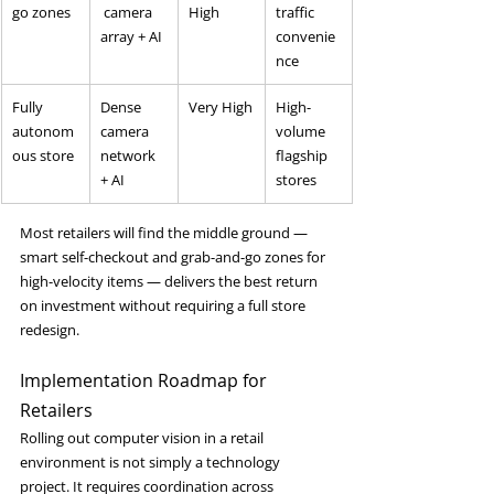
go zones
 camera 
High
traffic 
array + AI
convenie
nce
Fully 
Dense 
Very High
High-
autonom
camera 
volume 
ous store
network 
flagship 
+ AI
stores
Most retailers will find the middle ground — 
smart self-checkout and grab-and-go zones for 
high-velocity items — delivers the best return 
on investment without requiring a full store 
redesign.
Implementation Roadmap for 
Retailers
Rolling out computer vision in a retail 
environment is not simply a technology 
project. It requires coordination across 