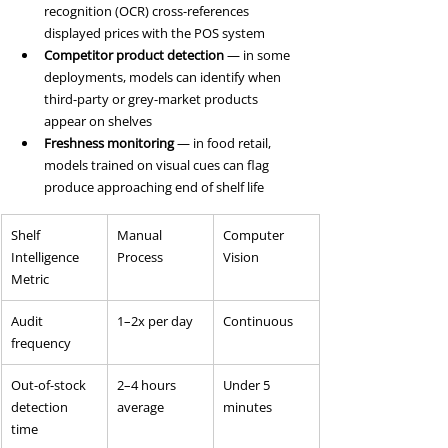
recognition (OCR) cross-references 
displayed prices with the POS system
Competitor product detection
 — in some 
deployments, models can identify when 
third-party or grey-market products 
appear on shelves
Freshness monitoring
 — in food retail, 
models trained on visual cues can flag 
produce approaching end of shelf life
Shelf 
Manual 
Computer 
Intelligence 
Process
Vision
Metric
Audit 
1–2x per day
Continuous
frequency
Out-of-stock 
2–4 hours 
Under 5 
detection 
average
minutes
time