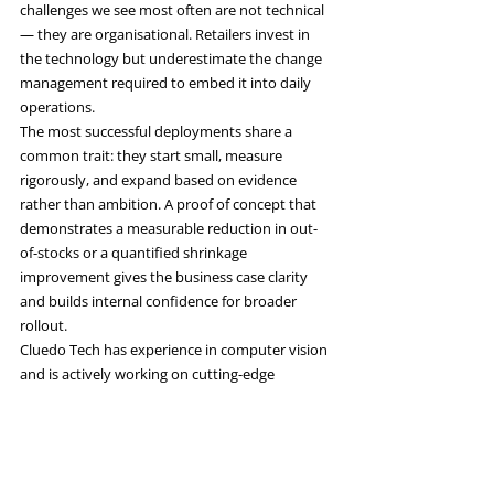
challenges we see most often are not technical 
— they are organisational. Retailers invest in 
the technology but underestimate the change 
management required to embed it into daily 
operations.
The most successful deployments share a 
common trait: they start small, measure 
rigorously, and expand based on evidence 
rather than ambition. A proof of concept that 
demonstrates a measurable reduction in out-
of-stocks or a quantified shrinkage 
improvement gives the business case clarity 
and builds internal confidence for broader 
rollout.
Cluedo Tech has experience in computer vision 
and is actively working on cutting-edge 
projects in this space. If you are exploring how 
computer vision could improve your retail 
operations, we would be glad to share what we 
have learned.