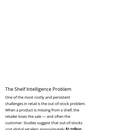
The Shelf Intelligence Problem
One of the most costly and persistent 
challenges in retail is the out-of-stock problem. 
When a product is missing from a shelf, the 
retailer loses the sale — and often the 
customer. Studies suggest that out-of-stocks 
cost global retailers approximately 
$1 trillion 