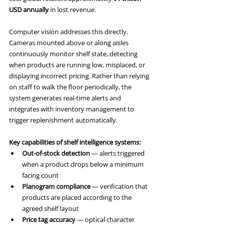
USD annually
 in lost revenue.
Computer vision addresses this directly. 
Cameras mounted above or along aisles 
continuously monitor shelf state, detecting 
when products are running low, misplaced, or 
displaying incorrect pricing. Rather than relying 
on staff to walk the floor periodically, the 
system generates real-time alerts and 
integrates with inventory management to 
trigger replenishment automatically.
Key capabilities of shelf intelligence systems:
Out-of-stock detection
 — alerts triggered 
when a product drops below a minimum 
facing count
Planogram compliance
 — verification that 
products are placed according to the 
agreed shelf layout
Price tag accuracy
 — optical character 