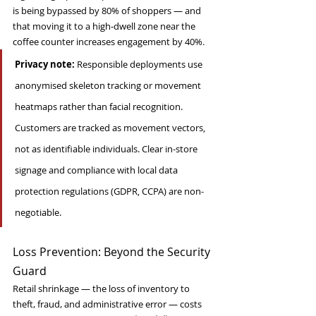
is being bypassed by 80% of shoppers — and 
that moving it to a high-dwell zone near the 
coffee counter increases engagement by 40%.
Privacy note:
 Responsible deployments use 
anonymised skeleton tracking or movement 
heatmaps rather than facial recognition. 
Customers are tracked as movement vectors, 
not as identifiable individuals. Clear in-store 
signage and compliance with local data 
protection regulations (GDPR, CCPA) are non-
negotiable.
Loss Prevention: Beyond the Security 
Guard
Retail shrinkage — the loss of inventory to 
theft, fraud, and administrative error — costs 