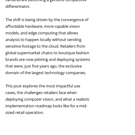
differentiator.
The shift is being driven by the convergence of 
affordable hardware, more capable vision 
models, and edge computing that allows 
analysis to happen locally without sending 
sensitive footage to the cloud. Retailers from 
global supermarket chains to boutique fashion 
brands are now piloting and deploying systems 
that were, just five years ago, the exclusive 
domain of the largest technology companies.
This post explores the most impactful use 
cases, the challenges retailers face when 
deploying computer vision, and what a realistic 
implementation roadmap looks like for a mid-
sized retail operation.