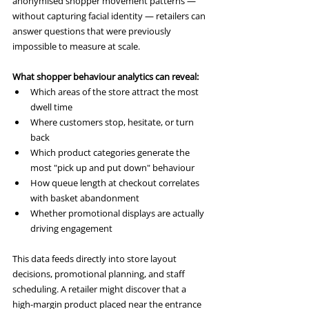
anonymised shopper movement patterns — 
without capturing facial identity — retailers can 
answer questions that were previously 
impossible to measure at scale.
What shopper behaviour analytics can reveal:
Which areas of the store attract the most 
dwell time
Where customers stop, hesitate, or turn 
back
Which product categories generate the 
most "pick up and put down" behaviour
How queue length at checkout correlates 
with basket abandonment
Whether promotional displays are actually 
driving engagement
This data feeds directly into store layout 
decisions, promotional planning, and staff 
scheduling. A retailer might discover that a 
high-margin product placed near the entrance 