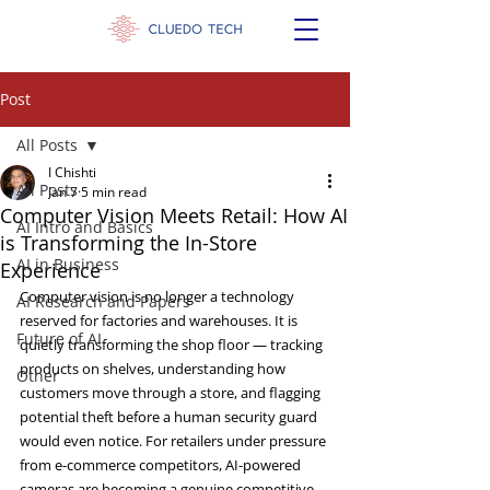
Post
All Posts
I Chishti
All Posts
Jan 7
5 min read
Computer Vision Meets Retail: How AI
AI Intro and Basics
is Transforming the In-Store
AI in Business
Experience
Computer vision is no longer a technology 
AI Research and Papers
reserved for factories and warehouses. It is 
Future of AI
quietly transforming the shop floor — tracking 
products on shelves, understanding how 
Other
customers move through a store, and flagging 
potential theft before a human security guard 
would even notice. For retailers under pressure 
from e-commerce competitors, AI-powered 
cameras are becoming a genuine competitive 