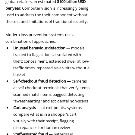
global retailers an estimated 
$100 billion USD 
per year
. Computer vision is increasingly being 
used to address the theft component without 
the cost and limitations of traditional security.
Modern loss prevention systems use a 
combination of approaches:
Unusual behaviour detection
 — models 
trained to flag actions associated with 
theft: concealment, extended dwell at low-
traffic times, repeated aisle visits without a 
basket
Self-checkout fraud detection
 — cameras 
at self-checkout terminals that verify items 
scanned match items bagged, detecting 
"sweethearting" and accidental non-scans
Cart analysis
 — at exit points, systems 
compare what is in a shopper's cart 
visually with their receipt, flagging 
discrepancies for human review
Staff-assisted fraud
 — patterns in 