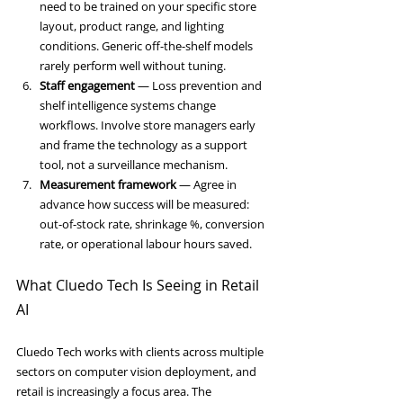
need to be trained on your specific store 
layout, product range, and lighting 
conditions. Generic off-the-shelf models 
rarely perform well without tuning.
Staff engagement
 — Loss prevention and 
shelf intelligence systems change 
workflows. Involve store managers early 
and frame the technology as a support 
tool, not a surveillance mechanism.
Measurement framework
 — Agree in 
advance how success will be measured: 
out-of-stock rate, shrinkage %, conversion 
rate, or operational labour hours saved.
What Cluedo Tech Is Seeing in Retail 
AI
Cluedo Tech works with clients across multiple 
sectors on computer vision deployment, and 
retail is increasingly a focus area. The 