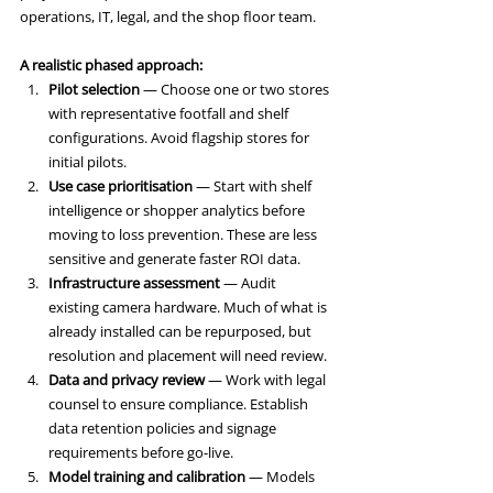
operations, IT, legal, and the shop floor team.
A realistic phased approach:
Pilot selection
 — Choose one or two stores 
with representative footfall and shelf 
configurations. Avoid flagship stores for 
initial pilots.
Use case prioritisation
 — Start with shelf 
intelligence or shopper analytics before 
moving to loss prevention. These are less 
sensitive and generate faster ROI data.
Infrastructure assessment
 — Audit 
existing camera hardware. Much of what is 
already installed can be repurposed, but 
resolution and placement will need review.
Data and privacy review
 — Work with legal 
counsel to ensure compliance. Establish 
data retention policies and signage 
requirements before go-live.
Model training and calibration
 — Models 