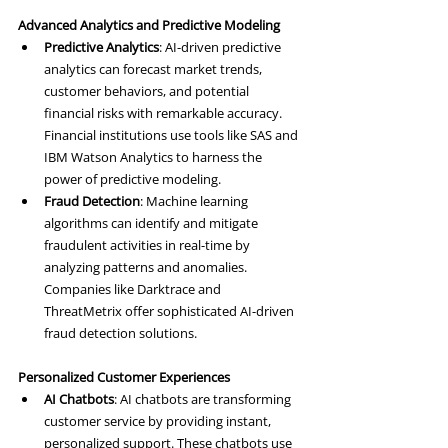
Advanced Analytics and Predictive Modeling
Predictive Analytics
: AI-driven predictive 
analytics can forecast market trends, 
customer behaviors, and potential 
financial risks with remarkable accuracy. 
Financial institutions use tools like SAS and 
IBM Watson Analytics to harness the 
power of predictive modeling.
Fraud Detection
: Machine learning 
algorithms can identify and mitigate 
fraudulent activities in real-time by 
analyzing patterns and anomalies. 
Companies like Darktrace and 
ThreatMetrix offer sophisticated AI-driven 
fraud detection solutions.
Personalized Customer Experiences
AI Chatbots
: AI chatbots are transforming 
customer service by providing instant, 
personalized support. These chatbots use 