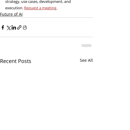
strategy, use cases, development, and 
execution. 
Request a meeting.
Future of AI
Recent Posts
See All