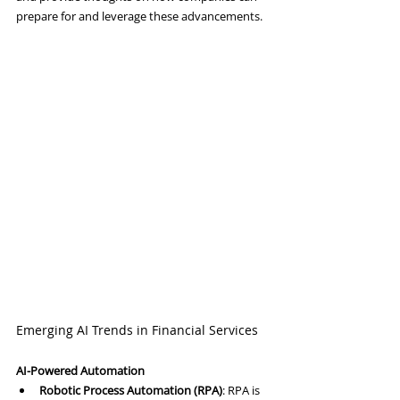
prepare for and leverage these advancements.
Emerging AI Trends in Financial Services
AI-Powered Automation
Robotic Process Automation (RPA)
: RPA is 