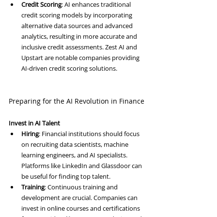
Credit Scoring
: AI enhances traditional 
credit scoring models by incorporating 
alternative data sources and advanced 
analytics, resulting in more accurate and 
inclusive credit assessments. Zest AI and 
Upstart are notable companies providing 
AI-driven credit scoring solutions.
Preparing for the AI Revolution in Finance
Invest in AI Talent
Hiring
: Financial institutions should focus 
on recruiting data scientists, machine 
learning engineers, and AI specialists. 
Platforms like LinkedIn and Glassdoor can 
be useful for finding top talent.
Training
: Continuous training and 
development are crucial. Companies can 
invest in online courses and certifications 