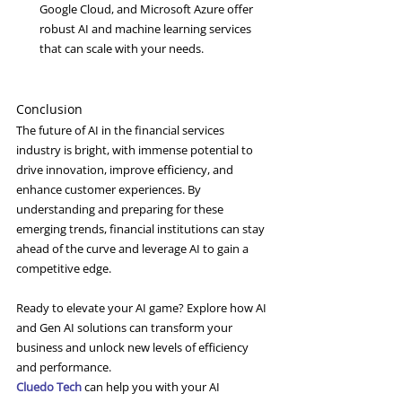
Google Cloud, and Microsoft Azure offer 
robust AI and machine learning services 
that can scale with your needs.
Conclusion
The future of AI in the financial services 
industry is bright, with immense potential to 
drive innovation, improve efficiency, and 
enhance customer experiences. By 
understanding and preparing for these 
emerging trends, financial institutions can stay 
ahead of the curve and leverage AI to gain a 
competitive edge.
Ready to elevate your AI game? Explore how AI 
and Gen AI solutions can transform your 
business and unlock new levels of efficiency 
and performance.
Cluedo Tech
 can help you with your AI 