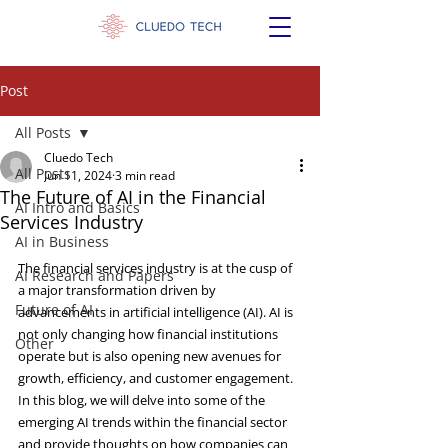
Post
All Posts
Cluedo Tech
All Posts
Jun 11, 2024
3 min read
The Future of AI in the Financial
AI Intro and Basics
Services Industry
AI in Business
The financial services industry is at the cusp of 
AI Research and Papers
a major transformation driven by 
Future of AI
advancements in artificial intelligence (AI). AI is 
not only changing how financial institutions 
Other
operate but is also opening new avenues for 
growth, efficiency, and customer engagement. 
In this blog, we will delve into some of the 
emerging AI trends within the financial sector 
and provide thoughts on how companies can 