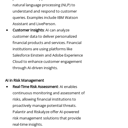
natural language processing (NLP) to 
understand and respond to customer 
queries. Examples include IBM Watson 
Assistant and LivePerson.
Customer Insights
: AI can analyze 
customer data to deliver personalized 
financial products and services. Financial 
institutions are using platforms like 
Salesforce Einstein and Adobe Experience 
Cloud to enhance customer engagement 
through AI-driven insights.
AI in Risk Management
Real-Time Risk Assessment
: AI enables 
continuous monitoring and assessment of 
risks, allowing financial institutions to 
proactively manage potential threats. 
Palantir and Riskalyze offer AI-powered 
risk management solutions that provide 
real-time insights.