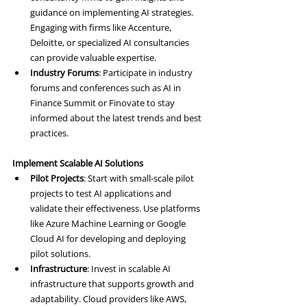
guidance on implementing AI strategies. 
Engaging with firms like Accenture, 
Deloitte, or specialized AI consultancies 
can provide valuable expertise.
Industry Forums
: Participate in industry 
forums and conferences such as AI in 
Finance Summit or Finovate to stay 
informed about the latest trends and best 
practices.
Implement Scalable AI Solutions
Pilot Projects
: Start with small-scale pilot 
projects to test AI applications and 
validate their effectiveness. Use platforms 
like Azure Machine Learning or Google 
Cloud AI for developing and deploying 
pilot solutions.
Infrastructure
: Invest in scalable AI 
infrastructure that supports growth and 
adaptability. Cloud providers like AWS, 