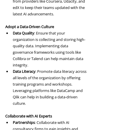
from providers like Coursera, Udacity, and 
edX to keep their teams updated with the 
latest AI advancements.
Adopt a Data-Driven Culture
Data Quality
: Ensure that your 
organization is collecting and storing high-
quality data. Implementing data 
governance frameworks using tools like 
Collibra or Talend can help maintain data 
integrity.
Data Literacy
: Promote data literacy across 
all levels of the organization by offering 
training programs and workshops. 
Leveraging platforms like DataCamp and 
Qlik can help in building a data-driven 
culture.
Collaborate with AI Experts
Partnerships
: Collaborate with AI 
consultancy firms to gain insights and 