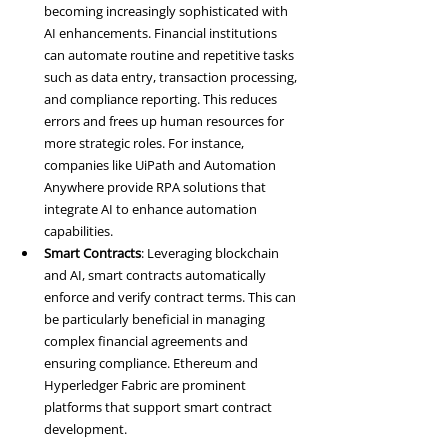
becoming increasingly sophisticated with 
AI enhancements. Financial institutions 
can automate routine and repetitive tasks 
such as data entry, transaction processing, 
and compliance reporting. This reduces 
errors and frees up human resources for 
more strategic roles. For instance, 
companies like UiPath and Automation 
Anywhere provide RPA solutions that 
integrate AI to enhance automation 
capabilities.
Smart Contracts
: Leveraging blockchain 
and AI, smart contracts automatically 
enforce and verify contract terms. This can 
be particularly beneficial in managing 
complex financial agreements and 
ensuring compliance. Ethereum and 
Hyperledger Fabric are prominent 
platforms that support smart contract 
development.