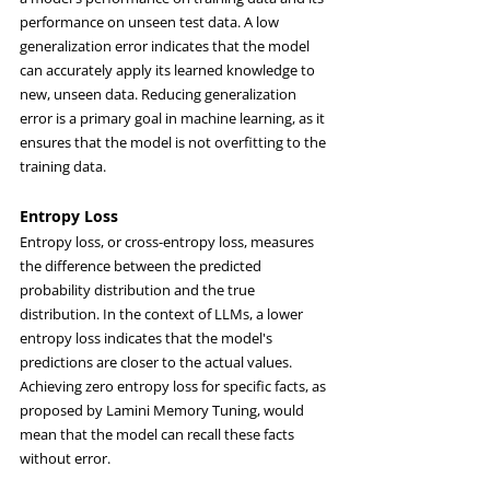
performance on unseen test data. A low 
generalization error indicates that the model 
can accurately apply its learned knowledge to 
new, unseen data. Reducing generalization 
error is a primary goal in machine learning, as it 
ensures that the model is not overfitting to the 
training data.
Entropy Loss
Entropy loss, or cross-entropy loss, measures 
the difference between the predicted 
probability distribution and the true 
distribution. In the context of LLMs, a lower 
entropy loss indicates that the model's 
predictions are closer to the actual values. 
Achieving zero entropy loss for specific facts, as 
proposed by Lamini Memory Tuning, would 
mean that the model can recall these facts 
without error.