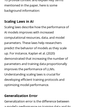
To provide context and explain key terms 
mentioned in the paper, here is some 
background information:
Scaling Laws in AI
Scaling laws describe how the performance of 
AI models improves with increased 
computational resources, data, and model 
parameters. These laws help researchers 
predict the behavior of models as they scale 
up. For instance, Kaplan et al. (2020) 
demonstrated that increasing the number of 
parameters and training data proportionally 
improves the performance of LLMs. 
Understanding scaling laws is crucial for 
developing efficient training protocols and 
optimizing model performance.
Generalization Error
Generalization error is the difference between 
a model's performance on training data and its 