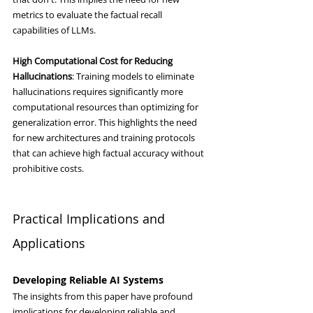
metrics to evaluate the factual recall 
capabilities of LLMs.
High Computational Cost for Reducing 
Hallucinations
: Training models to eliminate 
hallucinations requires significantly more 
computational resources than optimizing for 
generalization error. This highlights the need 
for new architectures and training protocols 
that can achieve high factual accuracy without 
prohibitive costs.
Practical Implications and 
Applications
Developing Reliable AI Systems
The insights from this paper have profound 
implications for developing reliable and 