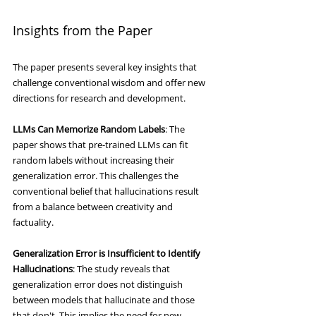
Insights from the Paper
The paper presents several key insights that 
challenge conventional wisdom and offer new 
directions for research and development.
LLMs Can Memorize Random Labels
: The 
paper shows that pre-trained LLMs can fit 
random labels without increasing their 
generalization error. This challenges the 
conventional belief that hallucinations result 
from a balance between creativity and 
factuality.
Generalization Error is Insufficient to Identify 
Hallucinations
: The study reveals that 
generalization error does not distinguish 
between models that hallucinate and those 
that don't. This implies the need for new 