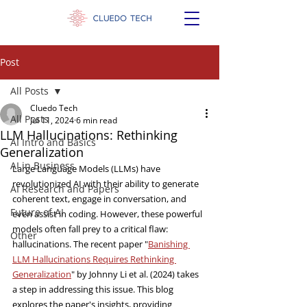
Post
All Posts
Cluedo Tech
All Posts
Jul 11, 2024
6 min read
LLM Hallucinations: Rethinking
AI Intro and Basics
Generalization
AI in Business
Large Language Models (LLMs) have 
revolutionized AI with their ability to generate 
AI Research and Papers
coherent text, engage in conversation, and 
Future of AI
even assist in coding. However, these powerful 
models often fall prey to a critical flaw: 
Other
hallucinations. The recent paper "
Banishing 
LLM Hallucinations Requires Rethinking 
Generalization
" by Johnny Li et al. (2024) takes 
a step in addressing this issue. This blog 
explores the paper's insights, providing 