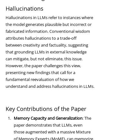
Hallucinations
Hallucinations in LLMs refer to instances where 
the model generates plausible but incorrect or 
fabricated information. Conventional wisdom 
attributes hallucinations to a trade-off 
between creativity and factuality, suggesting 
that grounding LLMs in external knowledge 
can mitigate, but not eliminate, this issue. 
However, the paper challenges this view, 
presenting new findings that call for a 
fundamental reevaluation of how we 
understand and address hallucinations in LLMs.
Key Contributions of the Paper
Memory Capacity and Generalization
: The 
paper demonstrates that LLMs, even 
those augmented with a massive Mixture 
of Memory Experts (MoME), can memorize 