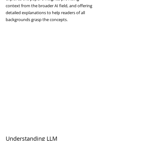
context from the broader AI field, and offering 
detailed explanations to help readers of all 
backgrounds grasp the concepts.
Understanding LLM 