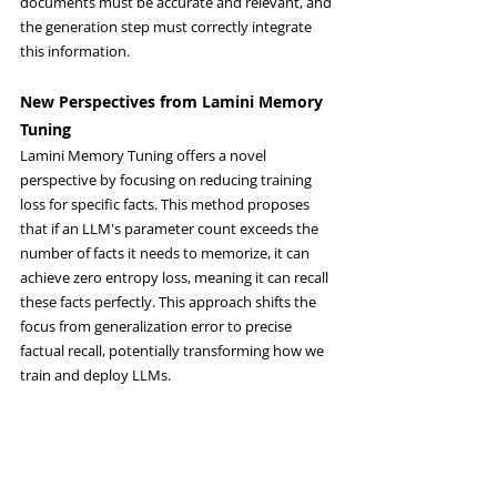
documents must be accurate and relevant, and 
the generation step must correctly integrate 
this information.
New Perspectives from Lamini Memory 
Tuning
Lamini Memory Tuning offers a novel 
perspective by focusing on reducing training 
loss for specific facts. This method proposes 
that if an LLM's parameter count exceeds the 
number of facts it needs to memorize, it can 
achieve zero entropy loss, meaning it can recall 
these facts perfectly. This approach shifts the 
focus from generalization error to precise 
factual recall, potentially transforming how we 
train and deploy LLMs.