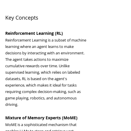
Key Concepts
Reinforcement Learning (RL)
Reinforcement Learning is a subset of machine 
learning where an agent learns to make 
decisions by interacting with an environment. 
The agent takes actions to maximize 
cumulative rewards over time. Unlike 
supervised learning, which relies on labeled 
datasets, RL is based on the agent's 
experience, which makes it ideal for tasks 
requiring complex decision-making, such as 
game playing, robotics, and autonomous 
driving.
Mixture of Memory Experts (MoME)
MoME is a sophisticated mechanism that 