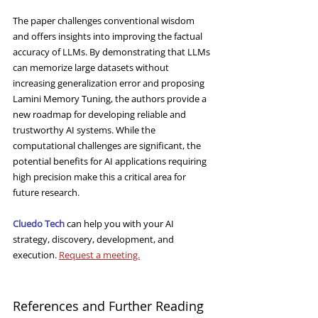
The paper challenges conventional wisdom 
and offers insights into improving the factual 
accuracy of LLMs. By demonstrating that LLMs 
can memorize large datasets without 
increasing generalization error and proposing 
Lamini Memory Tuning, the authors provide a 
new roadmap for developing reliable and 
trustworthy AI systems. While the 
computational challenges are significant, the 
potential benefits for AI applications requiring 
high precision make this a critical area for 
future research.
Cluedo Tech
 can help you with your AI 
strategy, discovery, development, and 
execution. 
Request a meeting.
References and Further Reading