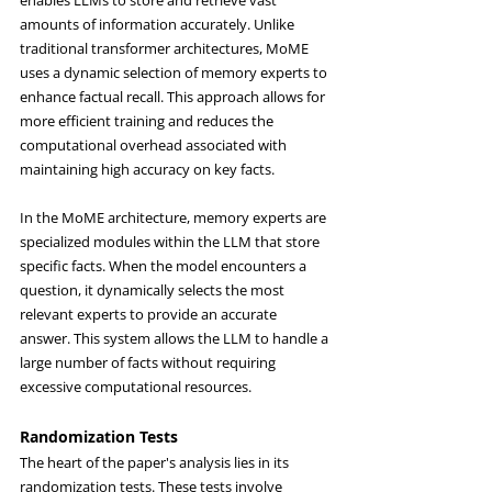
enables LLMs to store and retrieve vast 
amounts of information accurately. Unlike 
traditional transformer architectures, MoME 
uses a dynamic selection of memory experts to 
enhance factual recall. This approach allows for 
more efficient training and reduces the 
computational overhead associated with 
maintaining high accuracy on key facts.
In the MoME architecture, memory experts are 
specialized modules within the LLM that store 
specific facts. When the model encounters a 
question, it dynamically selects the most 
relevant experts to provide an accurate 
answer. This system allows the LLM to handle a 
large number of facts without requiring 
excessive computational resources.
Randomization Tests
The heart of the paper's analysis lies in its 
randomization tests. These tests involve 