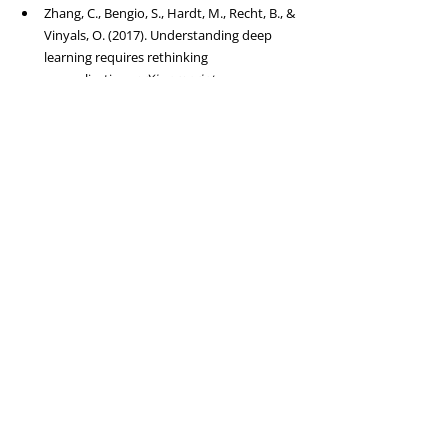
Zhang, C., Bengio, S., Hardt, M., Recht, B., & 
Vinyals, O. (2017). Understanding deep 
learning requires rethinking 
generalization. 
arXiv preprint 
arXiv:1611.03530
. 
Link
Kaplan, J., McCandlish, S., Henighan, T., et 
al. (2020). Scaling laws for neural language 
models. 
arXiv preprint 
arXiv:2001.08361
. 
Link
Hoffmann, J., Borgeaud, S., Mensch, A., et 
al. (2022). Training compute-optimal large 
language models. 
arXiv preprint 
arXiv:2203.15556
. 
Link
Khandelwal, U., Levy, O., Jurafsky, D., et al. 
(2019). Generalization through 
memorization: Nearest neighbor language 
models. 
arXiv preprint 
arXiv:1911.00172
. 
Link