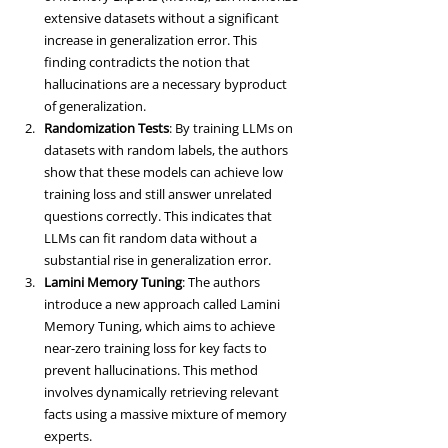
extensive datasets without a significant 
increase in generalization error. This 
finding contradicts the notion that 
hallucinations are a necessary byproduct 
of generalization.
Randomization Tests
: By training LLMs on 
datasets with random labels, the authors 
show that these models can achieve low 
training loss and still answer unrelated 
questions correctly. This indicates that 
LLMs can fit random data without a 
substantial rise in generalization error.
Lamini Memory Tuning
: The authors 
introduce a new approach called Lamini 
Memory Tuning, which aims to achieve 
near-zero training loss for key facts to 
prevent hallucinations. This method 
involves dynamically retrieving relevant 
facts using a massive mixture of memory 
experts.