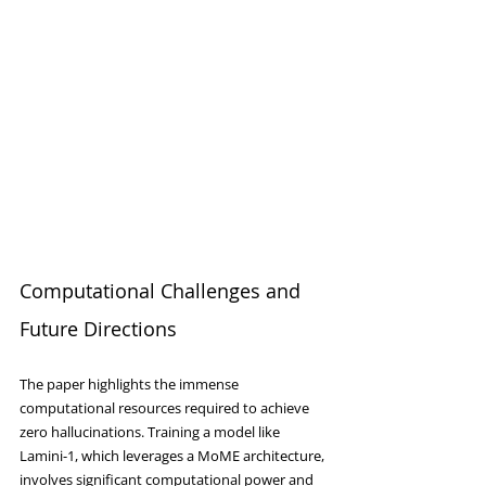
Computational Challenges and 
Future Directions
The paper highlights the immense 
computational resources required to achieve 
zero hallucinations. Training a model like 
Lamini-1, which leverages a MoME architecture, 
involves significant computational power and 