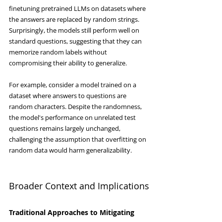
finetuning pretrained LLMs on datasets where 
the answers are replaced by random strings. 
Surprisingly, the models still perform well on 
standard questions, suggesting that they can 
memorize random labels without 
compromising their ability to generalize.
For example, consider a model trained on a 
dataset where answers to questions are 
random characters. Despite the randomness, 
the model's performance on unrelated test 
questions remains largely unchanged, 
challenging the assumption that overfitting on 
random data would harm generalizability.
Broader Context and Implications
Traditional Approaches to Mitigating 