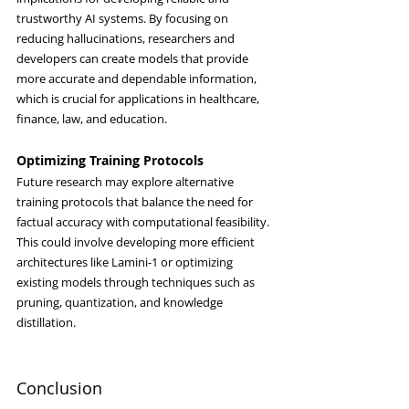
trustworthy AI systems. By focusing on 
reducing hallucinations, researchers and 
developers can create models that provide 
more accurate and dependable information, 
which is crucial for applications in healthcare, 
finance, law, and education.
Optimizing Training Protocols
Future research may explore alternative 
training protocols that balance the need for 
factual accuracy with computational feasibility. 
This could involve developing more efficient 
architectures like Lamini-1 or optimizing 
existing models through techniques such as 
pruning, quantization, and knowledge 
distillation.
Conclusion