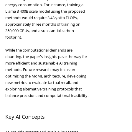
energy consumption. For instance, training a 
Llama 3 400B scale model using the proposed 
methods would require 3.43 yotta FLOPs, 
approximately three months of training on 
350,000 GPUs, and a substantial carbon 
footprint.
While the computational demands are 
daunting, the paper's insights pave the way for 
more efficient and sustainable AI training 
methods. Future research may focus on 
optimizing the MoME architecture, developing 
new metrics to evaluate factual recall, and 
exploring alternative training protocols that 
balance precision and computational feasibility.
Key AI Concepts