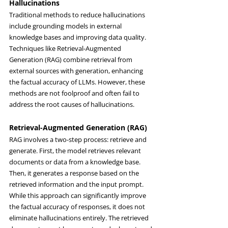
Hallucinations
Traditional methods to reduce hallucinations 
include grounding models in external 
knowledge bases and improving data quality. 
Techniques like Retrieval-Augmented 
Generation (RAG) combine retrieval from 
external sources with generation, enhancing 
the factual accuracy of LLMs. However, these 
methods are not foolproof and often fail to 
address the root causes of hallucinations.
Retrieval-Augmented Generation (RAG)
RAG involves a two-step process: retrieve and 
generate. First, the model retrieves relevant 
documents or data from a knowledge base. 
Then, it generates a response based on the 
retrieved information and the input prompt. 
While this approach can significantly improve 
the factual accuracy of responses, it does not 
eliminate hallucinations entirely. The retrieved 