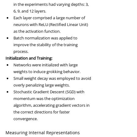
in the experiments had varying depths: 3, 
6, 9, and 12 layers.
Each layer comprised a large number of 
neurons with ReLU (Rectified Linear Unit) 
as the activation function.
Batch normalization was applied to 
improve the stability of the training 
process.
Initialization and Training:
Networks were initialized with large 
weights to induce grokking behavior.
Small weight decay was employed to avoid 
overly penalizing large weights.
Stochastic Gradient Descent (SGD) with 
momentum was the optimization 
algorithm, accelerating gradient vectors in 
the correct directions for faster 
convergence.
Measuring Internal Representations