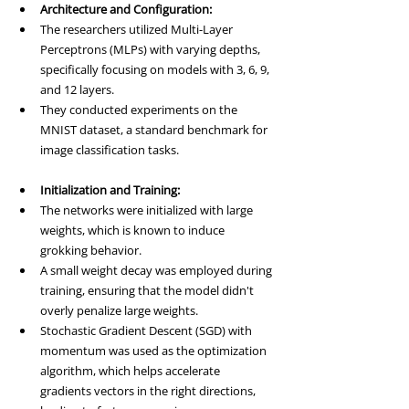
Architecture and Configuration:
The researchers utilized Multi-Layer 
Perceptrons (MLPs) with varying depths, 
specifically focusing on models with 3, 6, 9, 
and 12 layers.
They conducted experiments on the 
MNIST dataset, a standard benchmark for 
image classification tasks.
Initialization and Training:
The networks were initialized with large 
weights, which is known to induce 
grokking behavior.
A small weight decay was employed during 
training, ensuring that the model didn't 
overly penalize large weights.
Stochastic Gradient Descent (SGD) with 
momentum was used as the optimization 
algorithm, which helps accelerate 
gradients vectors in the right directions, 