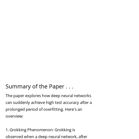
Summary of the Paper . . .
The paper explores how deep neural networks 
can suddenly achieve high test accuracy after a 
prolonged period of overfitting. Here's an 
overview:
1. Grokking Phenomenon: Grokking is 
observed when a deep neural network, after 