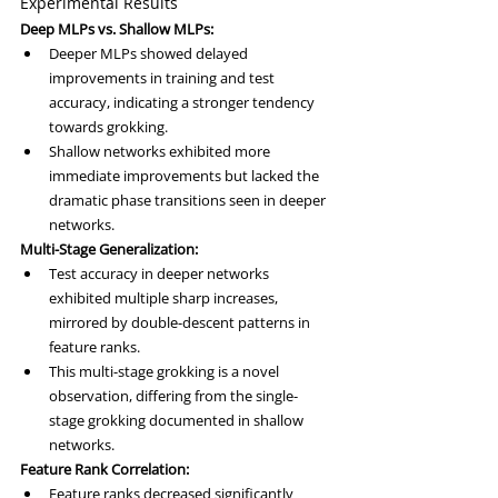
Experimental Results
Deep MLPs vs. Shallow MLPs:
Deeper MLPs showed delayed 
improvements in training and test 
accuracy, indicating a stronger tendency 
towards grokking.
Shallow networks exhibited more 
immediate improvements but lacked the 
dramatic phase transitions seen in deeper 
networks.
Multi-Stage Generalization:
Test accuracy in deeper networks 
exhibited multiple sharp increases, 
mirrored by double-descent patterns in 
feature ranks.
This multi-stage grokking is a novel 
observation, differing from the single-
stage grokking documented in shallow 
networks.
Feature Rank Correlation:
Feature ranks decreased significantly 