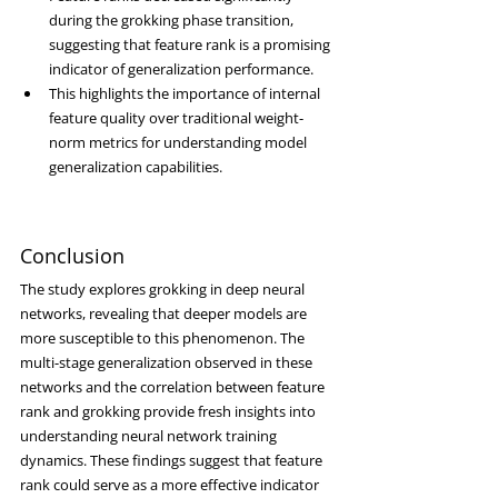
during the grokking phase transition, 
suggesting that feature rank is a promising 
indicator of generalization performance.
This highlights the importance of internal 
feature quality over traditional weight-
norm metrics for understanding model 
generalization capabilities.
Conclusion
The study explores grokking in deep neural 
networks, revealing that deeper models are 
more susceptible to this phenomenon. The 
multi-stage generalization observed in these 
networks and the correlation between feature 
rank and grokking provide fresh insights into 
understanding neural network training 
dynamics. These findings suggest that feature 
rank could serve as a more effective indicator 