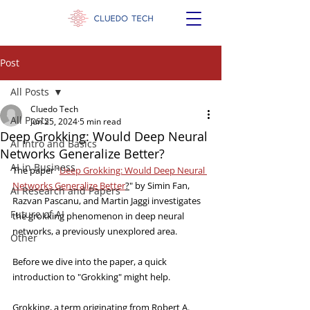
Post
All Posts
Cluedo Tech
All Posts
Jun 25, 2024
5 min read
Deep Grokking: Would Deep Neural
AI Intro and Basics
Networks Generalize Better?
AI in Business
The paper "
Deep Grokking: Would Deep Neural 
Networks Generalize Better
?
" by Simin Fan, 
AI Research and Papers
Razvan Pascanu, and Martin Jaggi investigates 
Future of AI
the grokking phenomenon in deep neural 
networks, a previously unexplored area.
Other
Before we dive into the paper, a quick 
introduction to "Grokking" might help.
Grokking, a term originating from Robert A. 