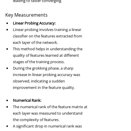
leading to faster converging.
Key Measurements
Linear Probing Accuracy:
Linear probing involves training a linear 
classifier on the features extracted from 
each layer of the network.
This method helps in understanding the 
quality of features learned at different 
stages of the training process.
During the grokking phase, a sharp 
increase in linear probing accuracy was 
observed, indicating a sudden 
improvement in the feature quality.
Numerical Rank:
The numerical rank of the feature matrix at 
each layer was measured to understand 
the complexity of features.
A significant drop in numerical rank was 