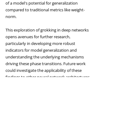
of a model's potential for generalization 
compared to traditional metrics like weight-
norm.
This exploration of grokking in deep networks 
opens avenues for further research, 
particularly in developing more robust 
indicators for model generalization and 
understanding the underlying mechanisms 
driving these phase transitions. Future work 
could investigate the applicability of these 
findings to other neural network architectures 
and datasets, potentially leading to improved 
training techniques and more reliable neural 
network models.
For a more detailed understanding, you can 
access the full paper 
here
.
Cluedo Tech
 can help you with your AI 