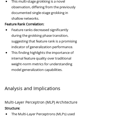
This multi-stage grokking is a novel 
observation, differing from the previously 
documented single-stage grokking in 
shallow networks.
Feature Rank Correlation:
Feature ranks decreased significantly 
during the grokking phase transition, 
suggesting that feature rank is a promising 
indicator of generalization performance.
This finding highlights the importance of 
internal feature quality over traditional 
weight-norm metrics for understanding 
model generalization capabilities.
Analysis and Implications
Multi-Layer Perceptron (MLP) Architecture
Structure:
The Multi-Layer Perceptrons (MLPs) used 