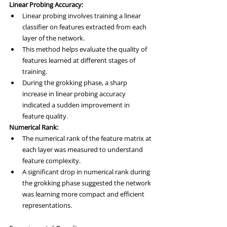
Linear Probing Accuracy:
Linear probing involves training a linear 
classifier on features extracted from each 
layer of the network.
This method helps evaluate the quality of 
features learned at different stages of 
training.
During the grokking phase, a sharp 
increase in linear probing accuracy 
indicated a sudden improvement in 
feature quality.
Numerical Rank:
The numerical rank of the feature matrix at 
each layer was measured to understand 
feature complexity.
A significant drop in numerical rank during 
the grokking phase suggested the network 
was learning more compact and efficient 
representations.