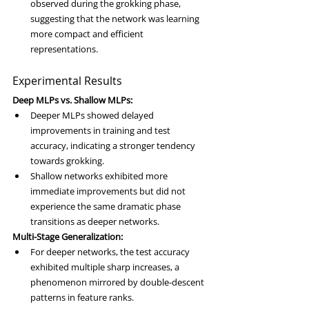
observed during the grokking phase, 
suggesting that the network was learning 
more compact and efficient 
representations.
Experimental Results
Deep MLPs vs. Shallow MLPs:
Deeper MLPs showed delayed 
improvements in training and test 
accuracy, indicating a stronger tendency 
towards grokking.
Shallow networks exhibited more 
immediate improvements but did not 
experience the same dramatic phase 
transitions as deeper networks.
Multi-Stage Generalization:
For deeper networks, the test accuracy 
exhibited multiple sharp increases, a 
phenomenon mirrored by double-descent 
patterns in feature ranks.