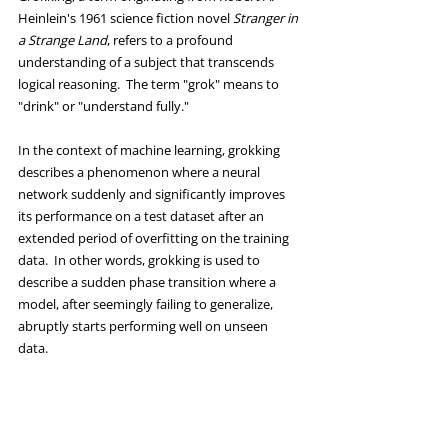
Heinlein's 1961 science fiction novel 
Stranger in 
a Strange Land
, refers to a profound 
understanding of a subject that transcends 
logical reasoning.  The term "grok" means to 
"drink" or "understand fully." 
In the context of machine learning, grokking 
describes a phenomenon where a neural 
network suddenly and significantly improves 
its performance on a test dataset after an 
extended period of overfitting on the training 
data.  In other words, grokking is used to 
describe a sudden phase transition where a 
model, after seemingly failing to generalize, 
abruptly starts performing well on unseen 
data. 