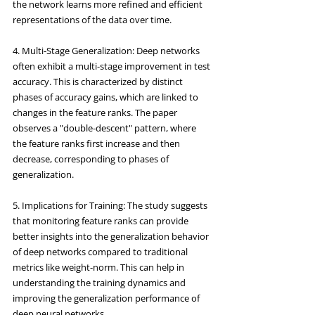
the network learns more refined and efficient 
representations of the data over time.
4. Multi-Stage Generalization: Deep networks 
often exhibit a multi-stage improvement in test 
accuracy. This is characterized by distinct 
phases of accuracy gains, which are linked to 
changes in the feature ranks. The paper 
observes a "double-descent" pattern, where 
the feature ranks first increase and then 
decrease, corresponding to phases of 
generalization.
5. Implications for Training: The study suggests 
that monitoring feature ranks can provide 
better insights into the generalization behavior 
of deep networks compared to traditional 
metrics like weight-norm. This can help in 
understanding the training dynamics and 
improving the generalization performance of 
deep neural networks.