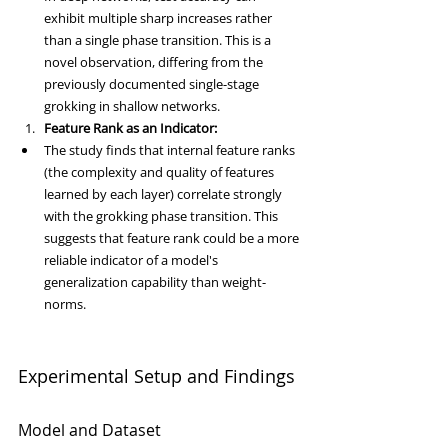
exhibit multiple sharp increases rather 
than a single phase transition. This is a 
novel observation, differing from the 
previously documented single-stage 
grokking in shallow networks.
Feature Rank as an Indicator:
The study finds that internal feature ranks 
(the complexity and quality of features 
learned by each layer) correlate strongly 
with the grokking phase transition. This 
suggests that feature rank could be a more 
reliable indicator of a model's 
generalization capability than weight-
norms.
Experimental Setup and Findings
Model and Dataset