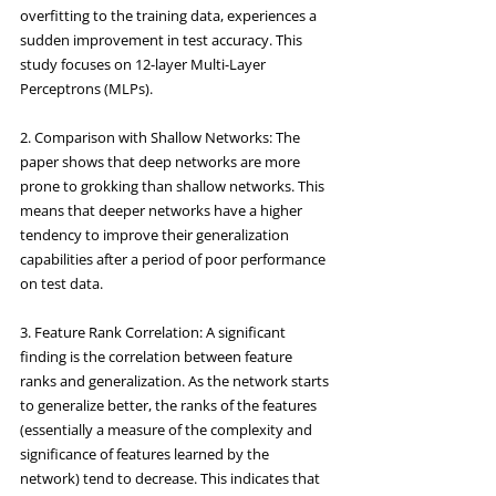
overfitting to the training data, experiences a 
sudden improvement in test accuracy. This 
study focuses on 12-layer Multi-Layer 
Perceptrons (MLPs).
2. Comparison with Shallow Networks: The 
paper shows that deep networks are more 
prone to grokking than shallow networks. This 
means that deeper networks have a higher 
tendency to improve their generalization 
capabilities after a period of poor performance 
on test data.
3. Feature Rank Correlation: A significant 
finding is the correlation between feature 
ranks and generalization. As the network starts 
to generalize better, the ranks of the features 
(essentially a measure of the complexity and 
significance of features learned by the 
network) tend to decrease. This indicates that 