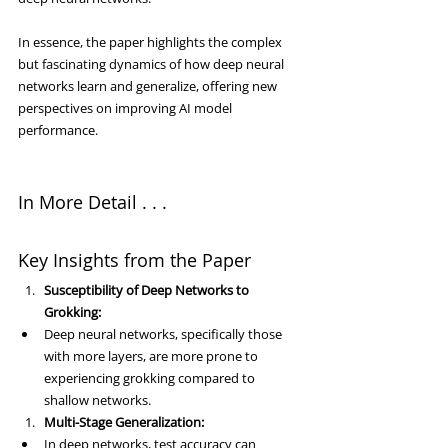
In essence, the paper highlights the complex 
but fascinating dynamics of how deep neural 
networks learn and generalize, offering new 
perspectives on improving AI model 
performance.
In More Detail . . .
Key Insights from the Paper
Susceptibility of Deep Networks to 
Grokking:
Deep neural networks, specifically those 
with more layers, are more prone to 
experiencing grokking compared to 
shallow networks.
Multi-Stage Generalization:
In deep networks, test accuracy can 