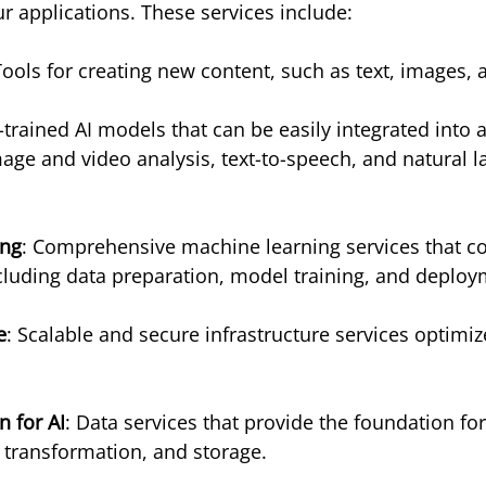
ur applications. These services include:
Tools for creating new content, such as text, images,
e-trained AI models that can be easily integrated into 
image and video analysis, text-to-speech, and natural 
ing
: Comprehensive machine learning services that cov
ncluding data preparation, model training, and deploy
e
: Scalable and secure infrastructure services optimize
 for AI
: Data services that provide the foundation for
, transformation, and storage.