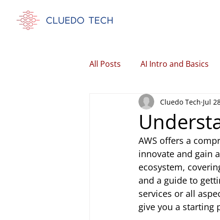
All Posts
AI Intro and Basics
Cluedo Tech
Jul 2
Understa
AWS offers a compre
innovate and gain a
ecosystem, covering 
and a guide to getti
services or all aspe
give you a starting 