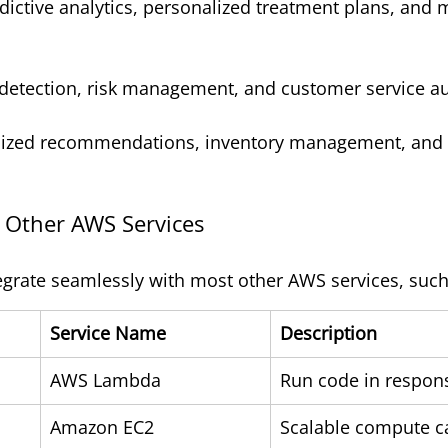
edictive analytics, personalized treatment plans, and
 detection, risk management, and customer service a
lized recommendations, inventory management, and
h Other AWS Services
egrate seamlessly with most other AWS services, such
Service Name
Description
AWS Lambda
Run code in respons
Amazon EC2
Scalable compute c