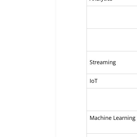
Streaming
IoT
Machine Learning