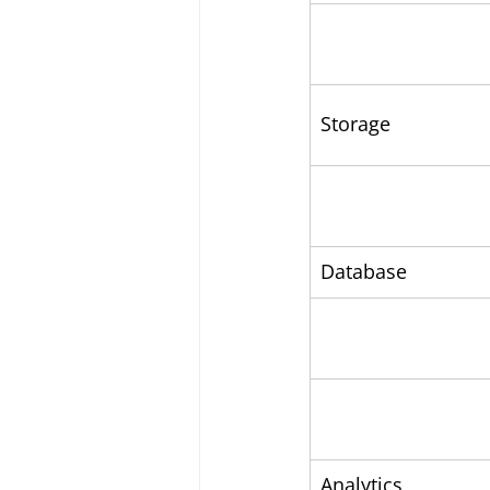
Storage
Database
Analytics