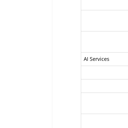
AI Services