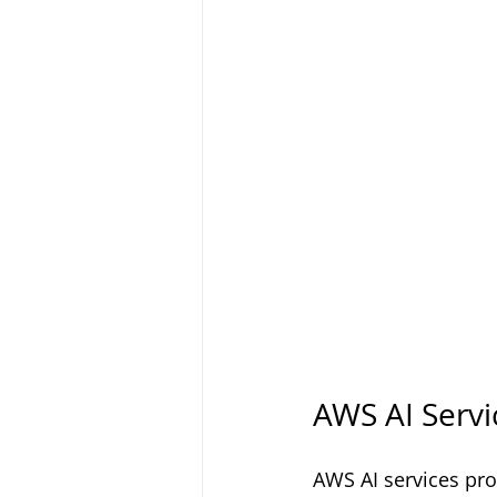
AWS AI Servi
AWS AI services prov