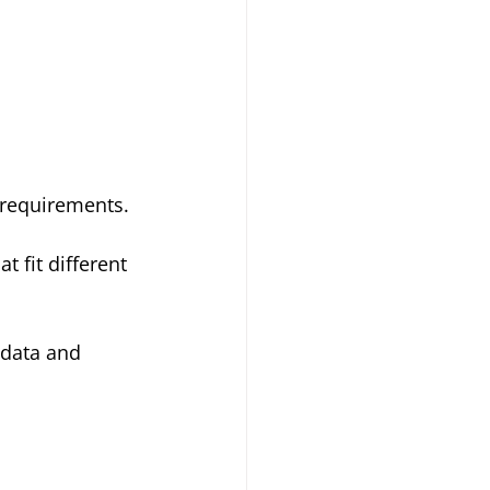
I requirements.
t fit different 
 data and 