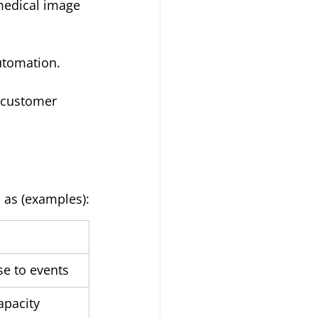
 medical image 
utomation.
 customer 
 as (examples):
e to events
apacity