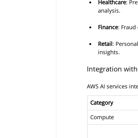
Healthcare
: Pr
analysis.
Finance
: Fraud
Retail
: Persona
insights.
Integration wit
AWS AI services int
Category
Compute