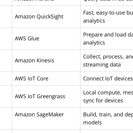
Fast, easy-to-use bu
Amazon QuickSight
analytics
Prepare and load da
AWS Glue
analytics
Collect, process, an
Amazon Kinesis
streaming data
AWS IoT Core
Connect IoT devices
Local compute, mes
AWS IoT Greengrass
sync 
Amazon SageMaker
Build, train, and de
models