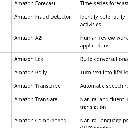
Amazon Forecast
Time-series forecas
Amazon Fraud Detector
Identify potentially 
activities
Amazon A2I
Human review workf
applications
Amazon Lex
Build conversationa
Amazon Polly
Turn text into lifeli
Amazon Transcribe
Automatic speech r
Amazon Translate
Natural and fluent 
translation
Amazon Comprehend
Natural language pr