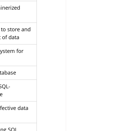
inerized 
 to store and 
 of data
system for 
tabase
SQL-
e
fective data 
ing SQL