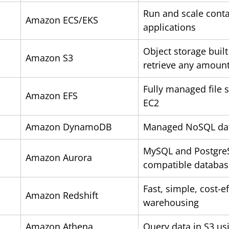
Run and scale conta
Amazon ECS/EKS
applications
Object storage built
Amazon S3
retrieve any amount
Fully managed file 
Amazon EFS
EC2
Amazon DynamoDB
Managed NoSQL da
MySQL and Postgre
Amazon Aurora
compatible databas
Fast, simple, cost-ef
Amazon Redshift
warehousing
Amazon Athena
Query data in S3 us