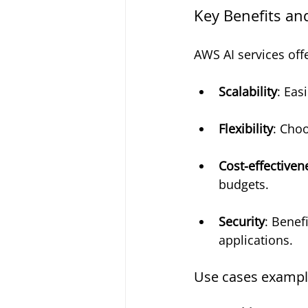
Key Benefits an
AWS AI services offe
Scalability
: Eas
Flexibility
: Choo
Cost-effectiven
budgets.
Security
: Benef
applications.
Use cases exampl