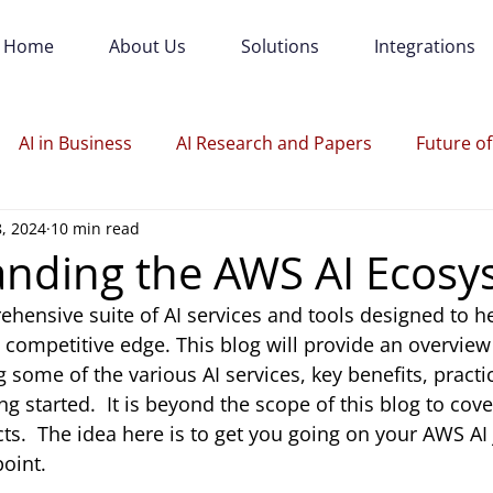
Home
About Us
Solutions
Integrations
AI in Business
AI Research and Papers
Future of
8, 2024
10 min read
nding the AWS AI Ecosy
hensive suite of AI services and tools designed to h
 competitive edge. This blog will provide an overview
some of the various AI services, key benefits, practic
ng started.  It is beyond the scope of this blog to cover
cts.  The idea here is to get you going on your AWS AI
point.