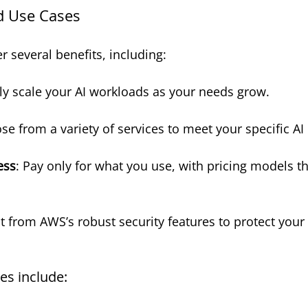
d Use Cases
r several benefits, including:
ily scale your AI workloads as your needs grow.
se from a variety of services to meet your specific A
ess
: Pay only for what you use, with pricing models tha
it from AWS’s robust security features to protect your
es include: