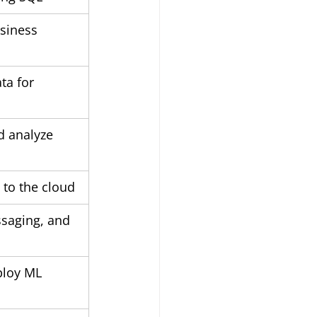
siness 
ta for 
d analyze 
 to the cloud
saging, and 
for devices			
ploy ML 