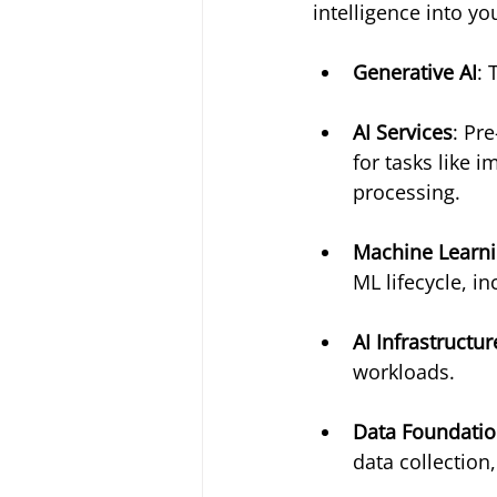
intelligence into yo
Generative AI
: 
AI Services
: Pr
for tasks like 
processing.
Machine Learn
ML lifecycle, i
AI Infrastructur
workloads.
Data Foundation
data collection