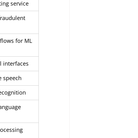
ting service
fraudulent 
lows for ML 
l interfaces
ke speech
ecognition
language 
ocessing 