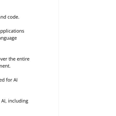
 and code.
applications 
language 
er the entire 
ment.
d for AI 
 AI, including 