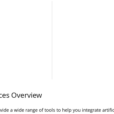
ces Overview
ide a wide range of tools to help you integrate artific