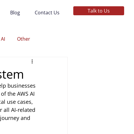
Talk to Us
Blog
Contact Us
 AI
Other
stem
elp businesses 
 of the AWS AI 
al use cases, 
 all AI-related 
 journey and 