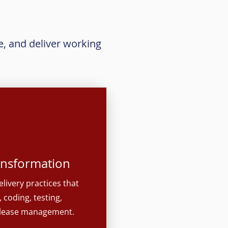
e, and deliver working
ransformation
elivery practices that
 coding, testing,
elease management.