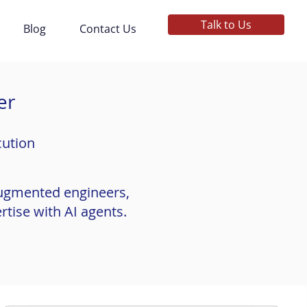
Talk to Us
Blog
Contact Us
er
cution
augmented engineers,
tise with AI agents.