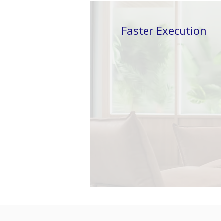
Faster
Execution
Traditional delivery
models are hitting limits.
Adding more people no
longer guarantees faster
outcomes.