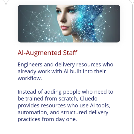
AI-Augmented Staff
Engineers and delivery resources who
already work with AI built into their
workflow.
Instead of adding people who need to
be trained from scratch, Cluedo
provides resources who use AI tools,
automation, and structured delivery
practices from day one.