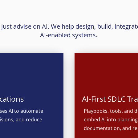
What We Build
ust advise on AI. We help design, build, integrat
AI-enabled systems.
cations
AI-First SDLC T
ses AI to automate
Playbooks, tools, and d
isions, and reduce
embed AI into planning,
documentation, and r