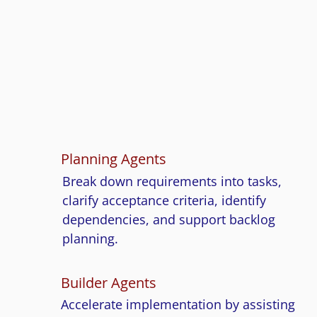
Engagement
When you work with Cluedo Tech, you do n
just get people. You get structured AI workf
that support planning, development, testing
documentation, and continuous improveme
Planning Agents
Break down requirements into tasks,
clarify acceptance criteria, identify
dependencies, and support backlog
planning.
Builder Agents
Accelerate implementation by assisting