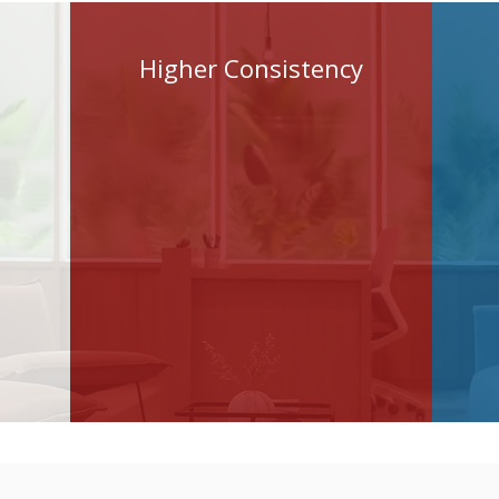
Higher Consistency
Modern teams need
faster execution, better
consistency, smarter
workflows, and reusable
knowledge across
projects.​