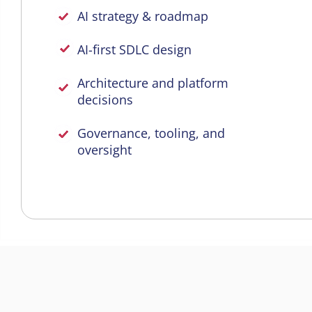
AI strategy & roadmap
AI-first SDLC design
Architecture and platform
decisions
Governance, tooling, and
oversight
AI Agents in Every