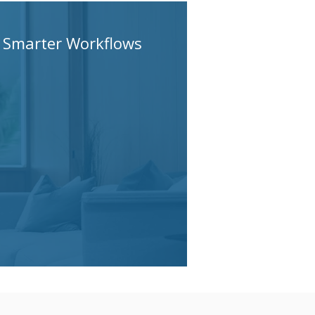
Smarter Workflows
AI changes how work
gets done — not just
how fast work gets done.
Cluedo Tech helps
clients redesign delivery
around people, process,
and AI agents.