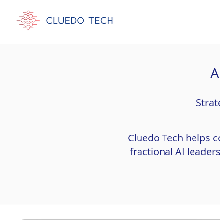
A
Strat
Cluedo Tech helps c
fractional AI leade