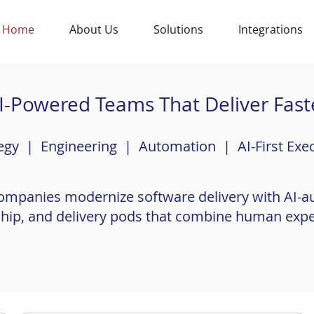
Home
About Us
Solutions
Integrations
I-Powered Teams That Deliver Fast
egy | Engineering | Automation | AI-First Exe
ompanies modernize software delivery with AI-
rship, and delivery pods that combine human exper