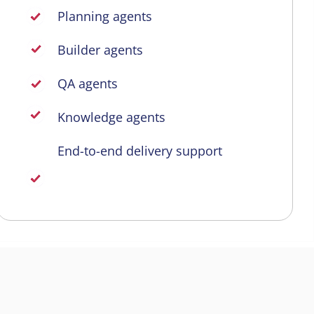
Planning agents
Builder agents
QA agents
Knowledge agents
End-to-end delivery support