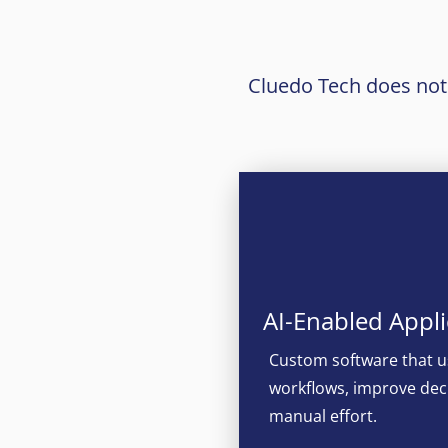
Cluedo Tech does not j
AI-Enabled Appli
Custom software that u
workflows, improve dec
manual effort.