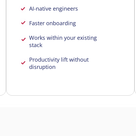
AI-native engineers
Faster onboarding
Works within your existing
stack
Productivity lift without
disruption