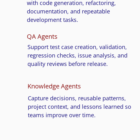
with code generation, refactoring,
documentation, and repeatable
development tasks.
QA Agents
Support test case creation, validation,
regression checks, issue analysis, and
quality reviews before release.
Knowledge Agents
Capture decisions, reusable patterns,
project context, and lessons learned so
teams improve over time.