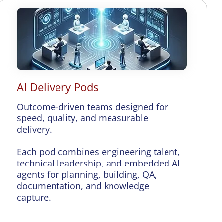
AI Delivery Pods
Outcome-driven teams designed for
speed, quality, and measurable
delivery.
Each pod combines engineering talent,
technical leadership, and embedded AI
agents for planning, building, QA,
documentation, and knowledge
capture.