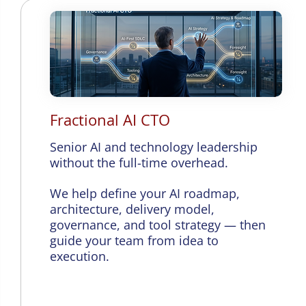
Fractional AI CTO
Senior AI and technology leadership
without the full-time overhead.
We help define your AI roadmap,
architecture, delivery model,
governance, and tool strategy — then
guide your team from idea to
execution.