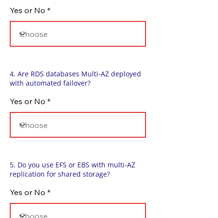
Yes or No
4. Are RDS databases Multi-AZ deployed
with automated failover?
Yes or No
5. Do you use EFS or EBS with multi-AZ
replication for shared storage?
Yes or No