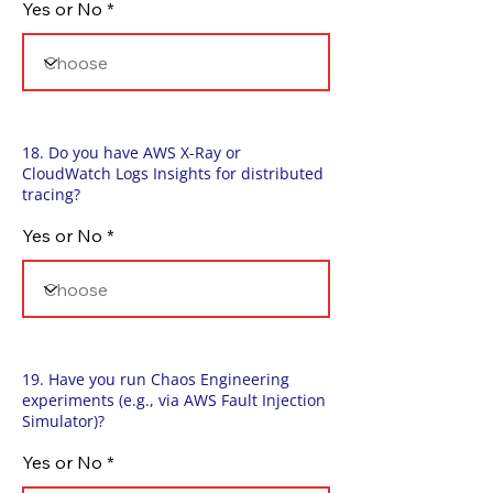
Yes or No
18. Do you have AWS X-Ray or
CloudWatch Logs Insights for distributed
tracing?
Yes or No
19. Have you run Chaos Engineering
experiments (e.g., via AWS Fault Injection
Simulator)?
Yes or No