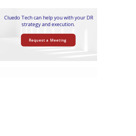
Cluedo Tech can help you with your DR
strategy and execution.
Request a Meeting
Ready to Upgrade How Your
Team Delivers?
ell us what you are trying to build,
T
improve, or modernize. Cluedo Tech can
help with AI strategy, software delivery,
cloud engineering, AI-first SDLC
transformation, and practical AI
implementation.