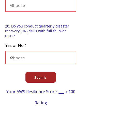
20. Do you conduct quarterly disaster
recovery (DR) drills with full failover
tests?
Yes or No
Submit
Your AWS Resilience Score: ___ / 100
Rating