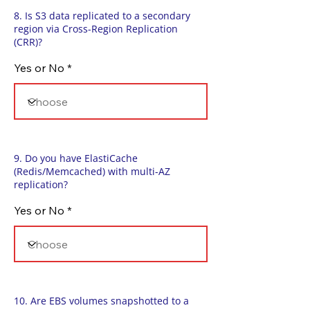
8. Is S3 data replicated to a secondary
region via Cross-Region Replication
(CRR)?
Yes or No
9. Do you have ElastiCache
(Redis/Memcached) with multi-AZ
replication?
Yes or No
10. Are EBS volumes snapshotted to a