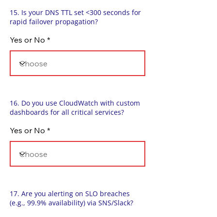
15. Is your DNS TTL set <300 seconds for
rapid failover propagation?
Yes or No
16. Do you use CloudWatch with custom
dashboards for all critical services?
Yes or No
17. Are you alerting on SLO breaches
(e.g., 99.9% availability) via SNS/Slack?