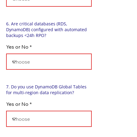
6. Are critical databases (RDS,
DynamoDB) configured with automated
backups <24h RPO?
Yes or No
7. Do you use DynamoDB Global Tables
for multi-region data replication?
Yes or No