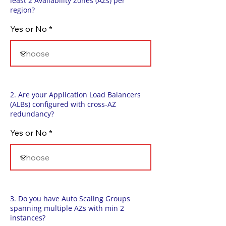
least 2 Availability Zones (AZs) per
region?
Yes or No
2. Are your Application Load Balancers
(ALBs) configured with cross-AZ
redundancy?
Yes or No
3. Do you have Auto Scaling Groups
spanning multiple AZs with min 2
instances?