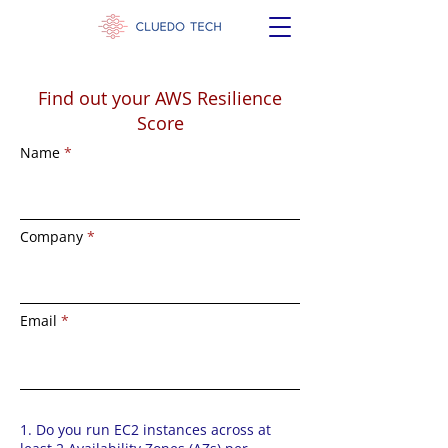
Find out your AWS Resilience
Score
Name
Company
Email
1. Do you run EC2 instances across at