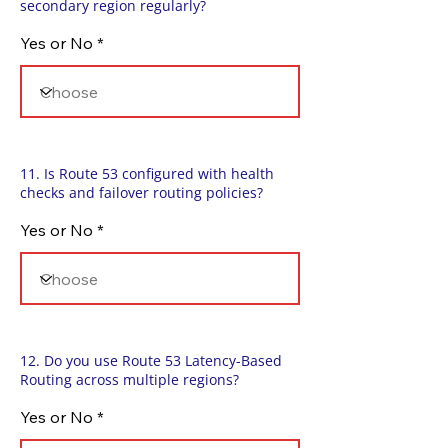
secondary region regularly?
Yes or No
11. Is Route 53 configured with health
checks and failover routing policies?
Yes or No
12. Do you use Route 53 Latency-Based
Routing across multiple regions?
Yes or No